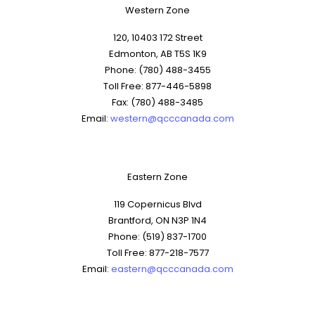
Western Zone
120, 10403 172 Street
Edmonton, AB T5S 1K9
Phone: (780) 488-3455
Toll Free: 877-446-5898
Fax: (780) 488-3485
Email:
western@qcccanada.com
Eastern Zone
119 Copernicus Blvd
Brantford, ON N3P 1N4
Phone: (519) 837-1700
Toll Free: 877-218-7577
Email:
eastern@qcccanada.com