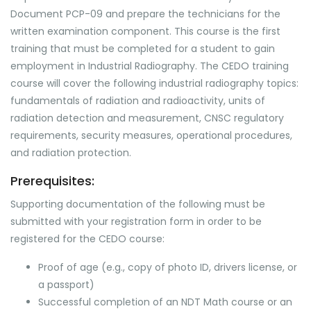
Document PCP-09 and prepare the technicians for the
written examination component. This course is the first
training that must be completed for a student to gain
employment in Industrial Radiography. The CEDO training
course will cover the following industrial radiography topics:
fundamentals of radiation and radioactivity, units of
radiation detection and measurement, CNSC regulatory
requirements, security measures, operational procedures,
and radiation protection.
Prerequisites:
Supporting documentation of the following must be
submitted with your registration form in order to be
registered for the CEDO course:
Proof of age (e.g., copy of photo ID, drivers license, or
a passport)
Successful completion of an NDT Math course or an