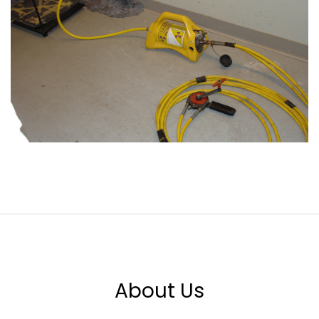
About Us