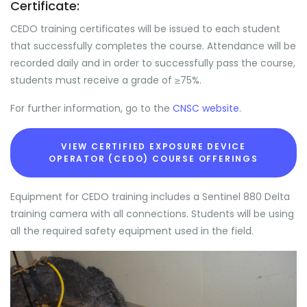
Certificate:
CEDO training certificates will be issued to each student
that successfully completes the course. Attendance will be
recorded daily and in order to successfully pass the course,
students must receive a grade of ≥75%.
For further information, go to the
CNSC website
.
VIEW CERTIFIED EXPOSURE DEVICE
OPERATOR (CEDO) COURSE OFFERINGS
Equipment for CEDO training includes a Sentinel 880 Delta
training camera with all connections. Students will be using
all the required safety equipment used in the field.