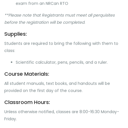
exam from an NRCan RTO
**Please note that Registrants must meet all perquisites
before the registration will be completed.
Supplies:
Students are required to bring the following with them to
class:
Scientific calculator, pens, pencils, and a ruler.
Course Materials:
All student manuals, text books, and handouts will be
provided on the first day of the course.
Classroom Hours:
Unless otherwise notified, classes are 8:00-16:30 Monday-
Friday.