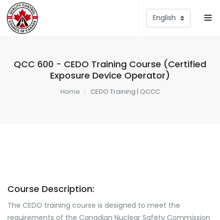
QCC 600 - CEDO Training Course (Certified
Exposure Device Operator)
Home
CEDO Training | QCCC
Course Description:
The CEDO training course is designed to meet the
requirements of the Canadian Nuclear Safety Commission